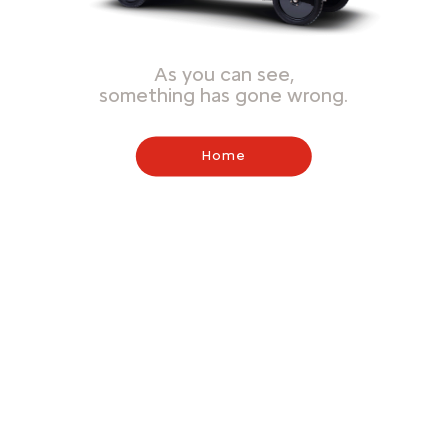
As you can see,
something has gone wrong.
Home